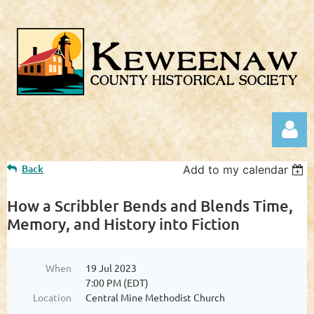
Back
Add to my calendar
How a Scribbler Bends and Blends Time,
Memory, and History into Fiction
Log in
When
19 Jul 2023
7:00 PM (EDT)
Location
Central Mine Methodist Church