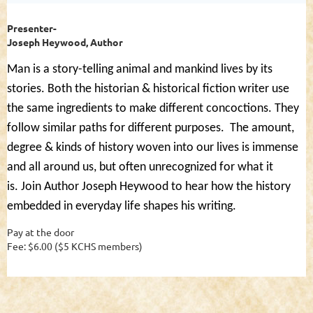
Presenter-
Joseph Heywood, Author
Man is a story-telling animal and mankind lives by its
stories. Both the historian & historical fiction writer use
the same ingredients to make different concoctions. They
follow similar paths for different purposes.
The amount,
degree & kinds of history woven into our lives is immense
and all around us, but often unrecognized for what it
is.
Join Author Joseph Heywood to hear how the history
embedded in everyday life shapes his writing.
Pay at the door
Fee: $6.00 ($5 KCHS members)