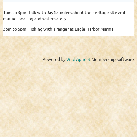
1pm to 3pm- Talk with Jay Saunders about the heritage site and
marine, boating and water safety
3pm to 5pm- Fishing with a ranger at Eagle Harbor Marina
Powered by
Wild Apricot
Membership Software