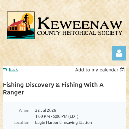
Back
Add to my calendar
Fishing Discovery & Fishing With A
Ranger
Log in
When
22 Jul 2026
1:00 PM - 5:00 PM (EDT)
Location
Eagle Harbor Lifesaving Station