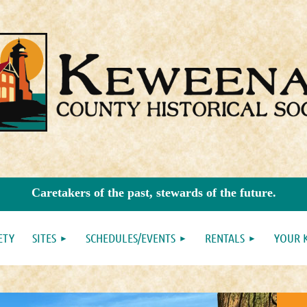
Caretakers of the past, stewards of the future.
ETY
SITES
SCHEDULES/EVENTS
RENTALS
YOUR 