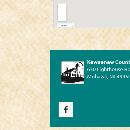
Keweenaw County
670 Lighthouse R
Mohawk, MI 4995