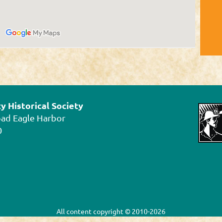
 Historical Society
oad Eagle Harbor
0
All content
copyright © 2010-2026