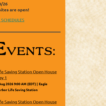
0/26
sites are open!
E SCHEDULES
ife Saving Station Open House
ay 1
Aug 2026 9:00 AM (EDT)
Eagle
rbor Life Saving Station
ife Saving Station Open House