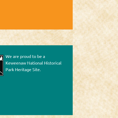
We are proud to be a
Keweenaw National Historical
Park Heritage Site.