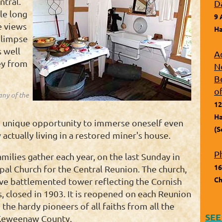
ntral.
D
ile long
9 
e views
Ha
glimpse
s well
A
ey from
N
B
o
any of the
12
Ha
a unique opportunity to immerse oneself even
(S
 actually living in a restored miner's house.
P
milies gather each year, on the last Sunday in
16
pal Church for the Central Reunion. The church,
Ch
tive battlemented tower reflecting the Cornish
, closed in 1903. It is reopened on each Reunion
 the hardy pioneers of all faiths from all the
SEE
 Keweenaw County.