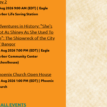
ay 2
Aug 2026 9:00 AM (EDT)
Eagle
rbor Life Saving Station
dventures in History: "She's
ot As Shiney As She Used To
e": The Shipwreck of the City
f Bangor
 Aug 2026 7:00 PM (EDT)
Eagle
rbor Community Center
choolhouse)
hoenix Church Open House
 Aug 2026 1:00 PM (EDT)
Phoenix
urch
 ALL EVENTS