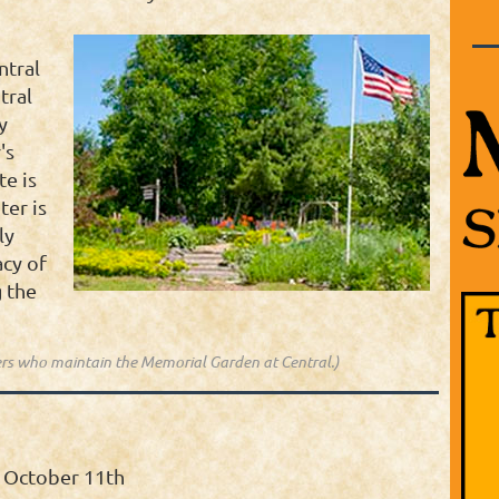
ntral
tral
y
's
te is
ter is
ly
acy of
 the
rs who maintain the Memorial Garden at Central.)
 October 11th