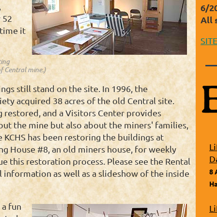
,
6/2
 52
All 
time it
SIT
ting
f Central mine.)
s still stand on the site. In 1996, the
ty acquired 38 acres of the old Central site.
 restored, and a Visitors Center provides
out the mine but also about the miners' families,
 KCHS has been restoring the buildings at
L
ing House #8, an old miners house, for weekly
D
ue this restoration process. Please see the Rental
8 
 information as well as a slideshow of the inside
Ha
 a fun
L