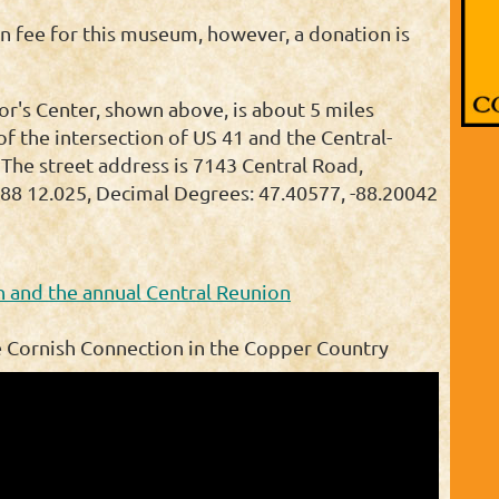
n fee for this museum, however, a donation is
or's Center, shown above, is about 5 miles
of the intersection of US 41 and the Central-
 The street address is 7143 Central Road,
88 12.025, Decimal Degrees: 47.40577, -88.20042
 and the annual Central Reunion
e Cornish Connection in the Copper Country