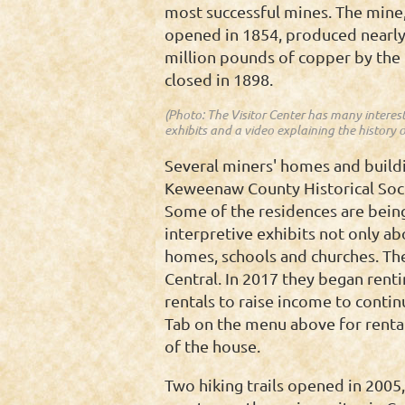
most successful mines. The mine
opened in 1854, produced nearly
million pounds of copper by the 
closed in 1898.
(Photo: The Visitor Center has many interes
exhibits and a video explaining the history o
Several miners' homes and building
Keweenaw County Historical Socie
Some of the residences are being
interpretive exhibits not only ab
homes, schools and churches. The
Central. In 2017 they began rent
rentals to raise income to contin
Tab on the menu above for rental
of the house.
Two hiking trails opened in 2005,