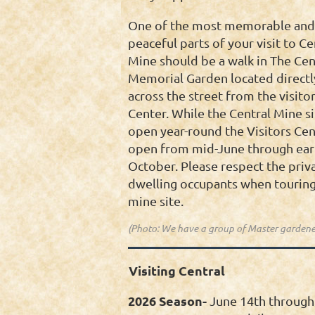
One of the most memorable and
peaceful parts of your visit to Ce
Mine should be a walk in The Cen
Memorial Garden located directl
across the street from the visitor
Center. While the Central Mine si
open year-round the Visitors Cen
open from mid-June through ear
October. Please respect the priv
dwelling occupants when touring
mine site.
(Photo: We have a group of Master gardene
Visiting Central
2026 Season-
June 14th through