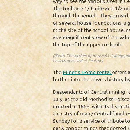
way to see the various sites in Ce
The trails are 1/4 mile and 1/2 m
through the woods. They provid
of several house foundations, a 
at the site of the school house, a
as a magnificent view of the vall
the top of the upper rock pile.
(Photo: The kitchen of House 61 displays m
devices one used at Central.)
The
Miner's Home rental
offers 
further into the town's history by
Descendants of Central mining fa
July, at the old Methodist Episco
erected in 1868, with its distinc
ancestry of many Central families
Sunday for a service of tribute to
early copper mines that dotted