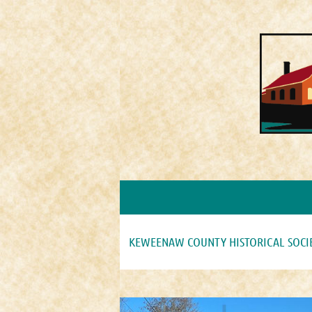
KEWEENAW COUNTY HISTORICAL SOCI