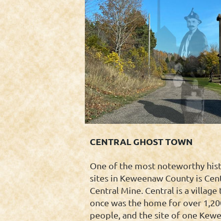
CENTRAL GHOST TOWN
One of the most noteworthy hist
sites in Keweenaw County is Cent
Central Mine. Central is a village 
once was the home for over 1,20
people, and the site of one Kew