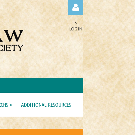
^
LOG IN
Log in
KCHS
ADDITIONAL RESOURCES