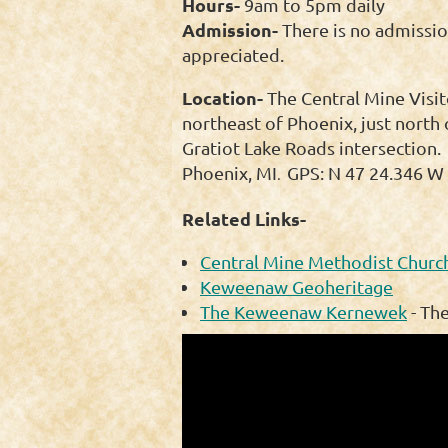
Hours-
9am to 5pm daily
Admission-
There is no admissio
appreciated.
Location-
The Central Mine Visit
northeast of Phoenix, just north 
Gratiot Lake Roads intersection.
Phoenix, MI
GPS: N 47 24.346 W 
.
Related Links-
Central Mine Methodist Church
Keweenaw Geoheritage
The Keweenaw Kernewek
- Th