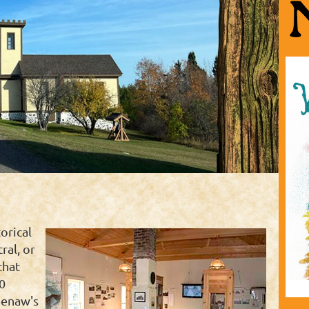
orical
ral, or
that
0
eenaw's