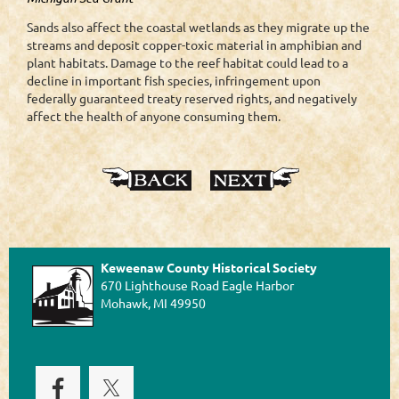
Sands also affect the coastal wetlands as they migrate up the
streams and deposit copper-toxic material in amphibian and
plant habitats. Damage to the reef habitat could lead to a
decline in important fish species, infringement upon
federally guaranteed treaty reserved rights, and negatively
affect the health of anyone consuming them.
Keweenaw County Historical Society
670 Lighthouse Road Eagle Harbor
Mohawk, MI 49950