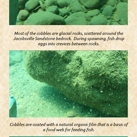
Most of the cobbles are glacial rocks, scattered around the
Jacobsville Sandstone bedrock. During spawning, fish drop
eggs into crevices between rocks.
Cobbles are coated with a natural organic film that is a basis of
a food web for feeding fish.