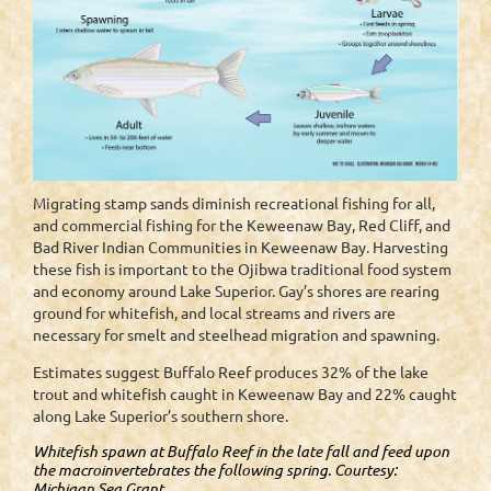
Migrating stamp sands diminish recreational fishing for all,
and commercial fishing for the Keweenaw Bay, Red Cliff, and
Bad River Indian Communities in Keweenaw Bay. Harvesting
these fish is important to the Ojibwa traditional food system
and economy around Lake Superior. Gay’s shores are rearing
ground for whitefish, and local streams and rivers are
necessary for smelt and steelhead migration and spawning.
Estimates suggest Buffalo Reef produces 32% of the lake
trout and whitefish caught in Keweenaw Bay and 22% caught
along Lake Superior’s southern shore.
Whitefish spawn at Buffalo Reef in the late fall and feed upon
the macroinvertebrates the following spring. Courtesy:
Michigan Sea Grant