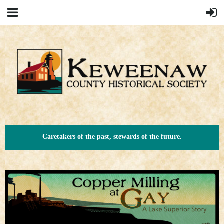
Caretakers of the past, stewards of the future.