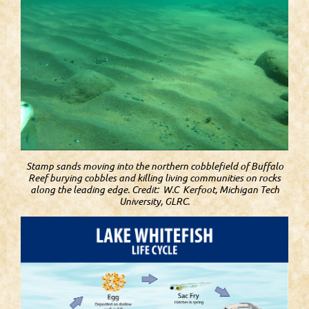
Stamp sands moving into the northern cobblefield of Buffalo
Reef burying cobbles and killing living communities on rocks
along the leading edge. Credit: W.C Kerfoot, Michigan Tech
University, GLRC.