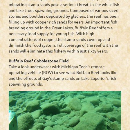
migrating stamp sands pose a serious threat to the whitefish
and lake trout spawning grounds. Composed of various sized
stones and boulders deposited by glaciers, the reef has been
filling up with copper-rich sands for years. An important fish
breeding ground in the Great Lakes, Buffalo Reef offers a
necessary food supply for young fish. With high
concentrations of copper, the stamp sands cover up and
diminish the food system. Full coverage of the reef with the
sands will eliminate this fishery within just sixty years.
Buffalo Reef Cobblestone Field
Take a look underwater with Michigan Tech’s remote
operating vehicle (ROV) to see what Buffalo Reef looks like
and the effects of Gay’s stamp sands on Lake Superior’s fish
spawning grounds.