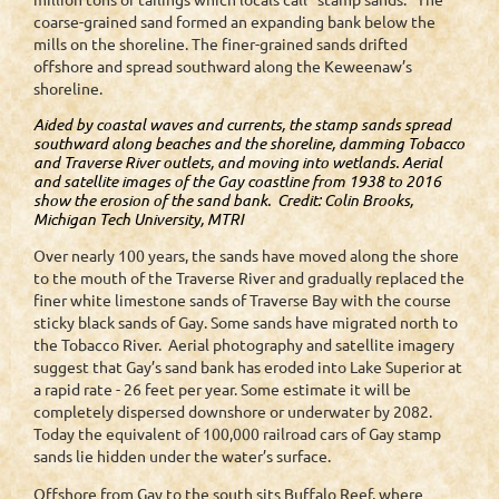
coarse-grained sand formed an expanding bank below the
mills on the shoreline. The finer-grained sands drifted
offshore and spread southward along the Keweenaw’s
shoreline.
Aided by coastal waves and currents, the stamp sands spread
southward along beaches and the shoreline, damming Tobacco
and Traverse River outlets, and moving into wetlands. Aerial
and satellite images of the Gay coastline from 1938 to 2016
show the erosion of the sand bank. Credit: Colin Brooks,
Michigan Tech University, MTRI
Over nearly 100 years, the sands have moved along the shore
to the mouth of the Traverse River and gradually replaced the
finer white limestone sands of Traverse Bay with the course
sticky black sands of Gay. Some sands have migrated north to
the Tobacco River. Aerial photography and satellite imagery
suggest that Gay’s sand bank has eroded into Lake Superior at
a rapid rate - 26 feet per year. Some estimate it will be
completely dispersed downshore or underwater by 2082.
Today the equivalent of 100,000 railroad cars of Gay stamp
sands lie hidden under the water’s surface.
Offshore from Gay to the south sits Buffalo Reef, where