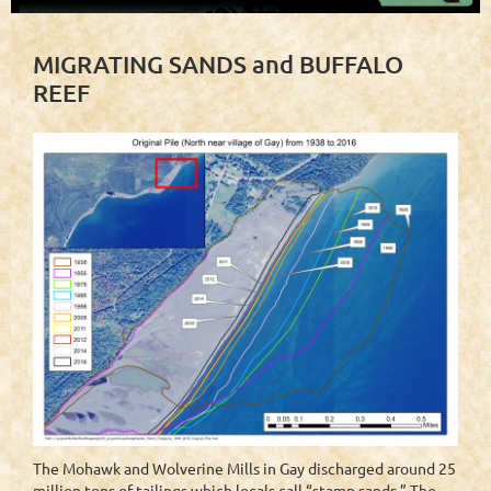
MIGRATING SANDS and BUFFALO
REEF
The Mohawk and Wolverine Mills in Gay discharged around 25
million tons of tailings which locals call “stamp sands.” The