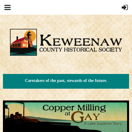
Caretakers of the past, stewards of the future.