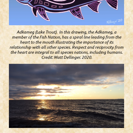
Adkameg (Lake Trout). In this drawing, the Adkameg, a
member of the Fish Nation, has a spiral line leading from the
heart to the mouth illustrating the importance of its
relationship with all other species. Respect and reciprocity from
the heart are integral to all species nations, including humans.
Credit: Matt Dellinger. 2020.