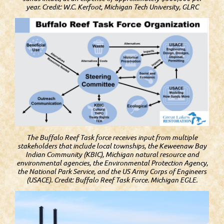
year. Credit: W.C. Kerfoot, Michigan Tech University, GLRC
The Buffalo Reef Task force receives input from multiple
stakeholders that include local townships, the Keweenaw Bay
Indian Community (KBIC), Michigan natural resource and
environmental agencies, the Environmental Protection Agency,
the National Park Service, and the US Army Corps of Engineers
(USACE). Credit: Buffalo Reef Task Force. Michigan EGLE.