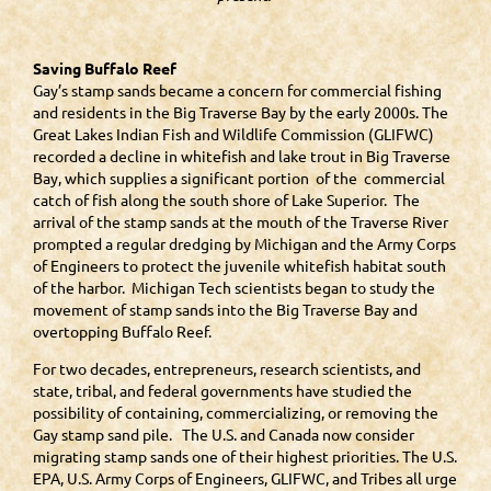
Saving Buffalo Reef
Gay’s stamp sands became a concern for commercial fishing
and residents in the Big Traverse Bay by the early 2000s. The
Great Lakes Indian Fish and Wildlife Commission (GLIFWC)
recorded a decline in whitefish and lake trout in Big Traverse
Bay, which supplies a significant portion of the commercial
catch of fish along the south shore of Lake Superior. The
arrival of the stamp sands at the mouth of the Traverse River
prompted a regular dredging by Michigan and the Army Corps
of Engineers to protect the juvenile whitefish habitat south
of the harbor. Michigan Tech scientists began to study the
movement of stamp sands into the Big Traverse Bay and
overtopping Buffalo Reef.
For two decades, entrepreneurs, research scientists, and
state, tribal, and federal governments have studied the
possibility of containing, commercializing, or removing the
Gay stamp sand pile. The U.S. and Canada now consider
migrating stamp sands one of their highest priorities. The U.S.
EPA, U.S. Army Corps of Engineers, GLIFWC, and Tribes all urge