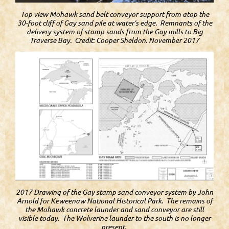
Top view Mohawk sand belt conveyor support from atop the
30-foot cliff of Gay sand pile at water’s edge. Remnants of the
delivery system of stamp sands from the Gay mills to Big
Traverse Bay. Credit: Cooper Sheldon. November 2017
2017 Drawing of the Gay stamp sand conveyor system by John
Arnold for Keweenaw National Historical Park. The remains of
the Mohawk concrete launder and sand conveyor are still
visible today. The Wolverine launder to the south is no longer
present.