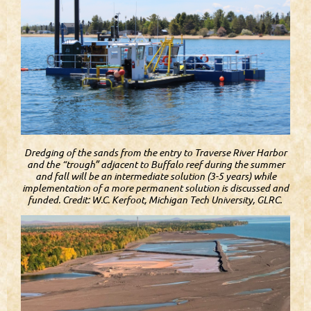
Dredging of the sands from the entry to Traverse River Harbor
and the “trough” adjacent to Buffalo reef during the summer
and fall will be an intermediate solution (3-5 years) while
implementation of a more permanent solution is discussed and
funded. Credit: W.C. Kerfoot, Michigan Tech University, GLRC.