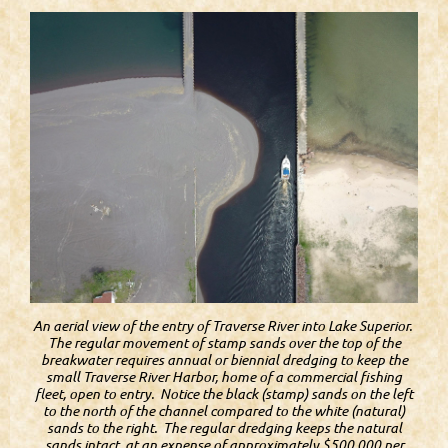
An aerial view of the entry of Traverse River into Lake Superior.
The regular movement of stamp sands over the top of the
breakwater requires annual or biennial dredging to keep the
small Traverse River Harbor, home of a commercial fishing
fleet, open to entry. Notice the black (stamp) sands on the left
to the north of the channel compared to the white (natural)
sands to the right. The regular dredging keeps the natural
sands intact, at an expense of approximately $500,000 per