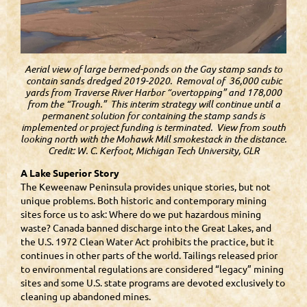
Aerial view of large bermed-ponds on the Gay stamp sands to
contain sands dredged 2019-2020. Removal of 36,000 cubic
yards from Traverse River Harbor “overtopping” and 178,000
from the “Trough.” This interim strategy will continue until a
permanent solution for containing the stamp sands is
implemented or project funding is terminated. View from south
looking north with the Mohawk Mill smokestack in the distance.
Credit: W. C. Kerfoot, Michigan Tech University, GLR
A Lake Superior Story
The Keweenaw Peninsula provides unique stories, but not
unique problems. Both historic and contemporary mining
sites force us to ask: Where do we put hazardous mining
waste? Canada banned discharge into the Great Lakes, and
the U.S. 1972 Clean Water Act prohibits the practice, but it
continues in other parts of the world. Tailings released prior
to environmental regulations are considered “legacy” mining
sites and some U.S. state programs are devoted exclusively to
cleaning up abandoned mines.