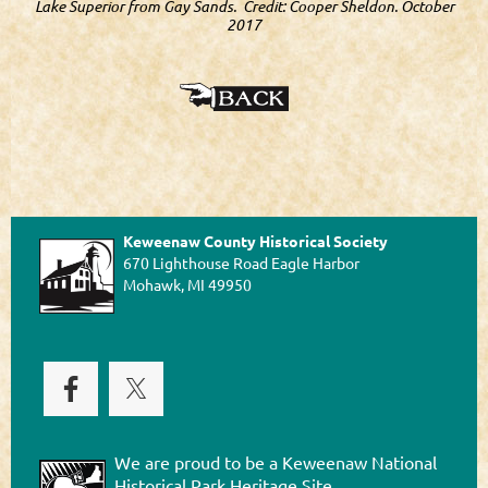
Lake Superior from Gay Sands. Credit: Cooper Sheldon. October
2017
Keweenaw County Historical Society
670 Lighthouse Road Eagle Harbor
Mohawk, MI 49950
We are proud to be a Keweenaw National
Historical Park Heritage Site.