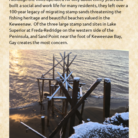
built a social and work life for many residents, they left over a
100-year legacy of migrating stamp sands threatening the
fishing heritage and beautiful beaches valued in the
Keweenaw. Of the three large stamp sand sites in Lake
Superior at Freda-Redridge on the western side of the
Peninsula, and Sand Point near the foot of Keweenaw Bay,
Gay creates the most concern.