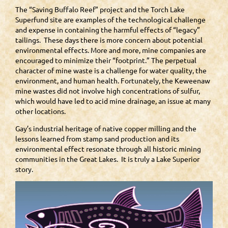
The “Saving Buffalo Reef” project and the Torch Lake
Superfund site are examples of the technological challenge
and expense in containing the harmful effects of “legacy”
tailings. These days there is more concern about potential
environmental effects. More and more, mine companies are
encouraged to minimize their “footprint.” The perpetual
character of mine waste is a challenge for water quality, the
environment, and human health. Fortunately, the Keweenaw
mine wastes did not involve high concentrations of sulfur,
which would have led to acid mine drainage, an issue at many
other locations.
Gay’s industrial heritage of native copper milling and the
lessons learned from stamp sand production and its
environmental effect resonate through all historic mining
communities in the Great Lakes. It is truly a Lake Superior
story.