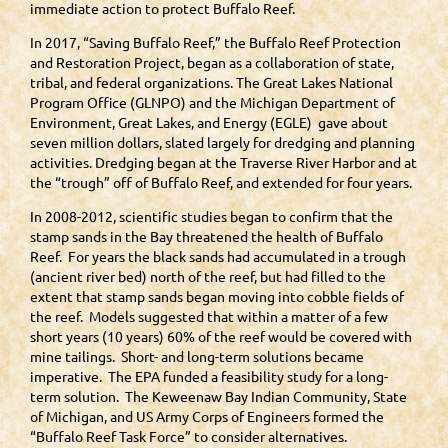
immediate action to protect Buffalo Reef.
In 2017, “Saving Buffalo Reef,” the Buffalo Reef Protection
and Restoration Project, began as a collaboration of state,
tribal, and federal organizations. The Great Lakes National
Program Office (GLNPO) and the Michigan Department of
Environment, Great Lakes, and Energy (EGLE) gave about
seven million dollars, slated largely for dredging and planning
activities. Dredging began at the Traverse River Harbor and at
the “trough” off of Buffalo Reef, and extended for four years.
In 2008-2012, scientific studies began to confirm that the
stamp sands in the Bay threatened the health of Buffalo
Reef. For years the black sands had accumulated in a trough
(ancient river bed) north of the reef, but had filled to the
extent that stamp sands began moving into cobble fields of
the reef. Models suggested that within a matter of a few
short years (10 years) 60% of the reef would be covered with
mine tailings. Short- and long-term solutions became
imperative. The EPA funded a feasibility study for a long-
term solution. The Keweenaw Bay Indian Community, State
of Michigan, and US Army Corps of Engineers formed the
“Buffalo Reef Task Force” to consider alternatives.