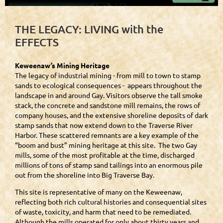
THE LEGACY: LIVING with the
EFFECTS
Keweenaw’s Mining Heritage
The legacy of industrial mining - from mill to town to stamp
sands to ecological consequences - appears throughout the
landscape in and around Gay. Visitors observe the tall smoke
stack, the concrete and sandstone mill remains, the rows of
company houses, and the extensive shoreline deposits of dark
stamp sands that now extend down to the Traverse River
Harbor. These scattered remnants are a key example of the
“boom and bust” mining heritage at this site. The two Gay
mills, some of the most profitable at the time, discharged
millions of tons of stamp sand tailings into an enormous pile
out from the shoreline into Big Traverse Bay.
This site is representative of many on the Keweenaw,
reflecting both rich cultural histories and consequential sites
of waste, toxicity, and harm that need to be remediated.
Although the mills operated for only about thirty years and