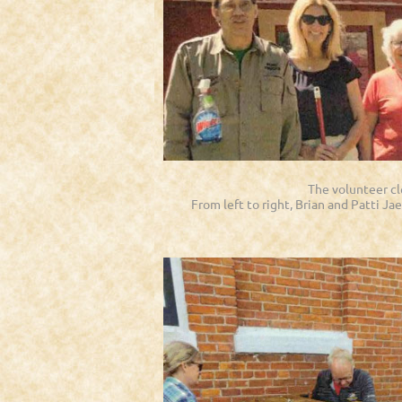
The volunteer c
From left to right, Brian and Patti Ja