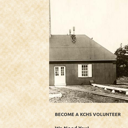
BECOME A KCHS VOLUNTEER
We Need You!