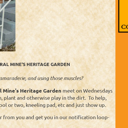
AL MINE'S HERITAGE GARDEN
 camaraderie, and using those muscles?
l Mine's Heritage Garden
meet on Wednesdays
 plant and otherwise play in the dirt. To help,
ool or two, kneeling pad, etc and just show up.
 from you and get you in our notification loop-