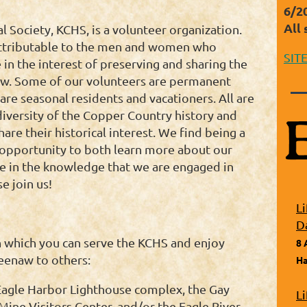
6/2
All 
Society, KCHS, is a volunteer organization.
 attributable to the men and women who
SIT
 in the interest of preserving and sharing the
aw. Some of our volunteers are permanent
are seasonal residents and vacationers. All are
diversity of the Copper Country history and
are their historical interest. We find being a
t opportunity to both learn more about our
ure in the knowledge that we are engaged in
e join us!
L
D
 which you can serve the KCHS and enjoy
8 
eenaw to others:
Ha
 Eagle Harbor Lighthouse complex, the Gay
L
ine Visitors Center, and/or the Eagle River