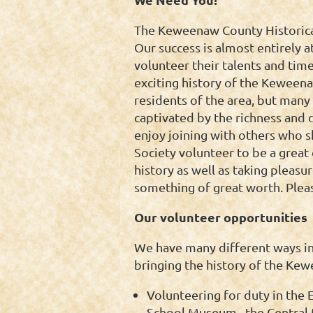
The Keweenaw County Historical 
Our success is almost entirely
volunteer their talents and time
exciting history of the Keween
residents of the area, but many 
captivated by the richness and 
enjoy joining with others who sh
Society volunteer to be a grea
history as well as taking pleas
something of great worth. Pleas
Our volunteer opportunities
We have many different ways in
bringing the history of the Kew
Volunteering for duty in the
School Museum, the Central M