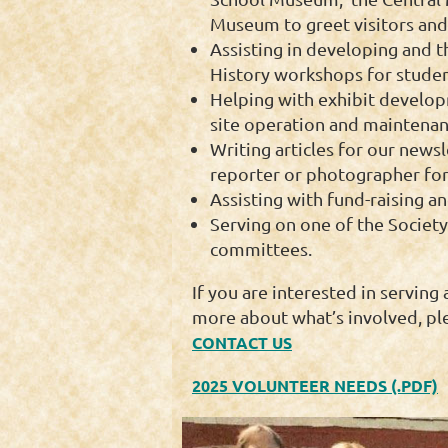
Museum to greet visitors and 
Assisting in developing and t
History workshops for studen
Helping with exhibit devel
site operation and maintenan
Writing articles for our newsl
reporter or photographer for 
Assisting with fund-raising an
Serving on one of the Society
committees.
If you are interested in serving 
more about what’s involved, pl
CONTACT US
2025 VOLUNTEER NEEDS (.PDF)