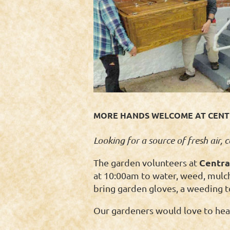
MORE HANDS WELCOME AT CENTR
Looking for a source of fresh air,
Centra
The garden volunteers at
at 10:00am to water, weed, mulch,
bring garden gloves, a weeding t
Our gardeners would love to hear