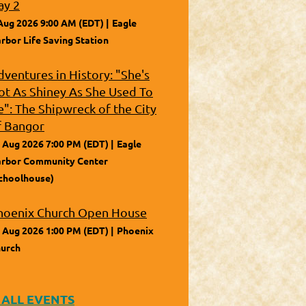
ay 2
Aug 2026 9:00 AM (EDT)
Eagle
rbor Life Saving Station
dventures in History: "She's
ot As Shiney As She Used To
e": The Shipwreck of the City
f Bangor
 Aug 2026 7:00 PM (EDT)
Eagle
rbor Community Center
choolhouse)
hoenix Church Open House
 Aug 2026 1:00 PM (EDT)
Phoenix
urch
 ALL EVENTS