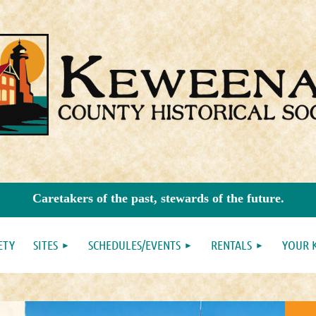
Caretakers of the past, stewards of the future.
ETY
SITES
SCHEDULES/EVENTS
RENTALS
YOUR 