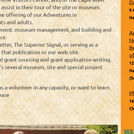
D
assist in their tour of the site or museum.
9 
he offering of our Adventures in
Ha
ts and adults.
opment. museum management, and building and
A
ce.
N
etter, The Superior Signal, or serving as a
B
that publication or our web site.
o
d grant sourcing and grant application writing.
12
’s several museum, site and special project
Ha
(S
as a volunteer in any capacity, or want to learn
P
ease
16
Ch
SEE