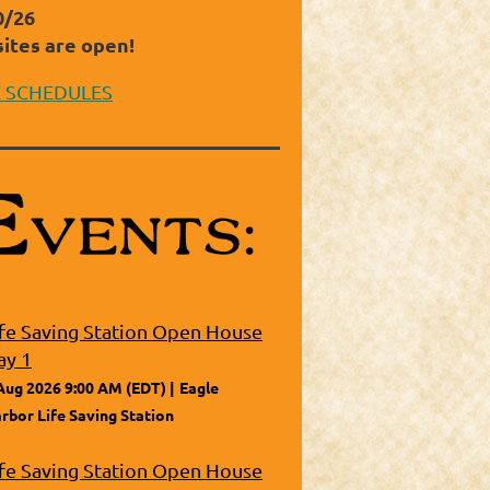
0/26
sites are open!
E SCHEDULES
ife Saving Station Open House
ay 1
Aug 2026 9:00 AM (EDT)
Eagle
rbor Life Saving Station
ife Saving Station Open House