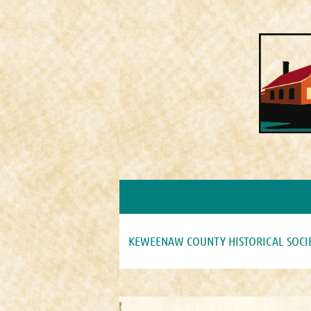
KEWEENAW COUNTY HISTORICAL SOCI