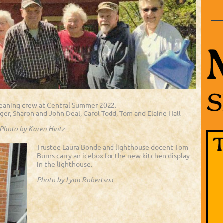
leaning crew at Central Summer 2022.
eger, Sharon and John Deal, Carol Todd, Tom and Elaine Hall
Photo by Karen Hintz
Trustee Laura Bonde and lighthouse docent Tom
Burns carry an icebox for the new kitchen display
in the lighthouse.
Photo by Lynn Robertson