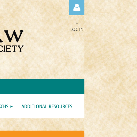
^
LOG IN
Log in
KCHS
ADDITIONAL RESOURCES