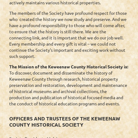
actively maintains various historical properties.
The members of the Society have profound respect for those
who created the history we now study and preserve. And we
have a profound responsibility to those who will come after,
to ensure that the history is still there. We are the
connecting link, and it is important that we do our job well.
Every membership and every gift is vital – we could not
continue the Society’s important and exciting work without
such support.
The Mission of the Keweenaw County Historical Society is:
To discover, document and disseminate the history of
Keweenaw County through research, historical property
preservation and restoration, development and maintenance
of historical museums and archival collections, the
production and publication of historical focused media and
the conduct of historical education programs and events.
OFFICERS AND TRUSTEES OF THE KEWEENAW
COUNTY HISTORICAL SOCIETY