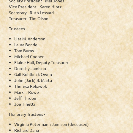
Society President - Mel Jones
Vice President - Karen Hintz
Secretary - Ruth Lessard
Treasurer - Tim Olson
Trustees -
Lisa M. Anderson
Laura Bonde
Tom Burns
Michael Cooper
Elaine Hall, Deputy Treasurer
Dorothy Jamison
Gail Kohlbeck Owen
John (Jack) B. Marta
Theresa Rekawek
Mark F. Rowe
Jeff Thrope
Joe Tinetti
Honorary Trustees -
Virginia Petermann Jamison (deceased)
Richard Dana