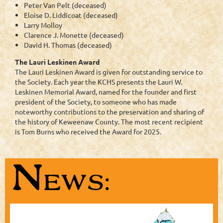
Peter Van Pelt (deceased)
Eloise D. Liddicoat (deceased)
Larry Molloy
Clarence J. Monette (deceased)
David H. Thomas (deceased)
The Lauri Leskinen Award
The Lauri Leskinen Award is given for outstanding service to
the Society. Each year the KCHS presents the Lauri W.
Leskinen Memorial Award, named for the founder and first
president of the Society, to someone who has made
noteworthy contributions to the preservation and sharing of
the history of Keweenaw County. The most recent recipient
is Tom Burns who received the Award for 2025.