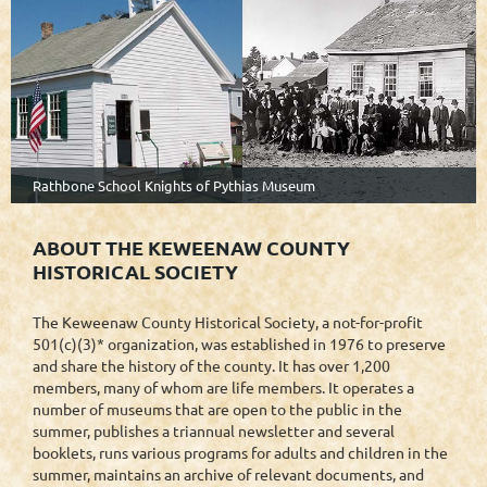
Rathbone School Knights of Pythias Museum
ABOUT THE KEWEENAW COUNTY
HISTORICAL SOCIETY
The Keweenaw County Historical Society, a not-for-profit
501(c)(3)* organization, was established in 1976 to preserve
and share the history of the county. It has over 1,200
members, many of whom are life members. It operates a
number of museums that are open to the public in the
summer, publishes a triannual newsletter and several
booklets, runs various programs for adults and children in the
summer, maintains an archive of relevant documents, and