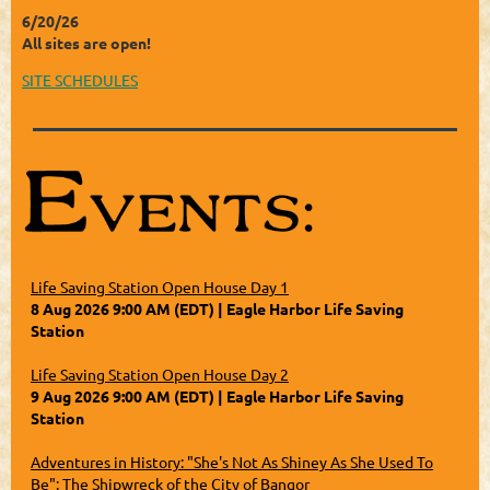
6/20/26
All sites are open!
SITE SCHEDULES
Life Saving Station Open House Day 1
8 Aug 2026 9:00 AM (EDT)
Eagle Harbor Life Saving
Station
Life Saving Station Open House Day 2
9 Aug 2026 9:00 AM (EDT)
Eagle Harbor Life Saving
Station
Adventures in History: "She's Not As Shiney As She Used To
Be": The Shipwreck of the City of Bangor