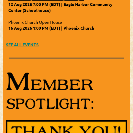
12 Aug 2026 7:00 PM (EDT)
Eagle Harbor Community
Center (Schoolhouse)
Phoenix Church Open House
16 Aug 2026 1:00 PM (EDT)
Phoenix Church
SEE ALL EVENTS