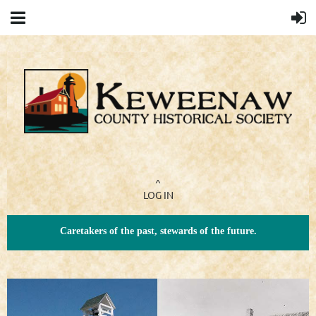
^
LOG IN
Caretakers of the past, stewards of the future.