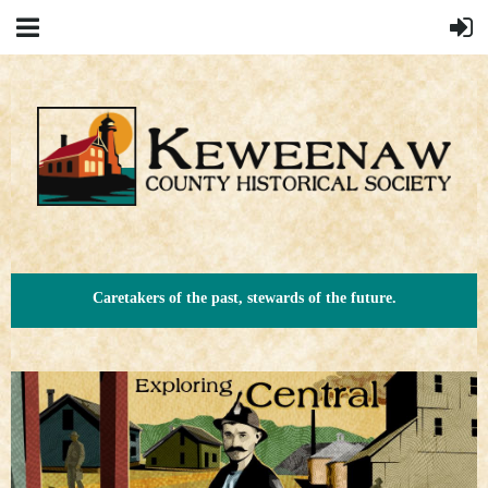
Caretakers of the past, stewards of the future.