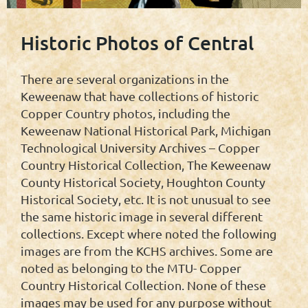
Historic Photos of Central
There are several organizations in the
Keweenaw that have collections of historic
Copper Country photos, including the
Keweenaw National Historical Park, Michigan
Technological University Archives – Copper
Country Historical Collection, The Keweenaw
County Historical Society, Houghton County
Historical Society, etc. It is not unusual to see
the same historic image in several different
collections. Except where noted the following
images are from the KCHS archives. Some are
noted as belonging to the MTU- Copper
Country Historical Collection. None of these
images may be used for any purpose without