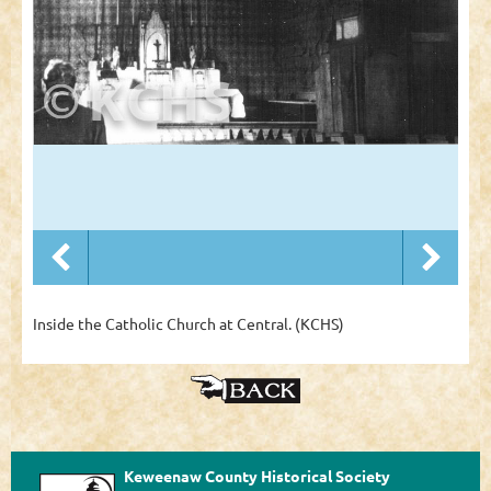
Inside the Catholic Church at Central. (KCHS)
Keweenaw County Historical Society