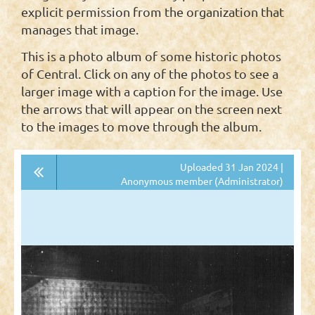
explicit permission from the organization that
manages that image.
This is a photo album of some historic photos
of Central. Click on any of the photos to see a
larger image with a caption for the image. Use
the arrows that will appear on the screen next
to the images to move through the album.
Uploaded 31 Jan 2024 |
Anonymous member (Administrator)